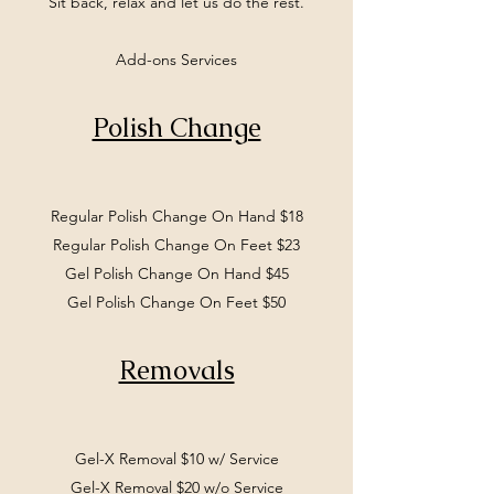
Sit back, relax and let us do the rest.
Add-ons Services
Polish Change
Regular Polish Change On Hand $18
Regular Polish Change On Feet $23
Gel Polish Change On Hand $45
Gel Polish Change On Feet $50
Removals
Gel-X Removal $10 w/ Service
Gel-X Removal $20 w/o Service