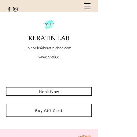
KERATIN LAB
jolenele@keratinlaboc.com
949-877-0036
Book Now
Buy Gift Card