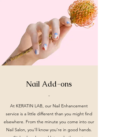
Nail Add-ons
-
At KERATIN LAB, our Nail Enhancement
service is a little different than you might find
elsewhere. From the minute you come into our
Nail Salon, you’ll know you’re in good hands.