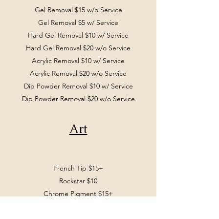
Gel Removal $15 w/o Service
Gel Removal $5 w/ Service
Hard Gel Removal $10 w/ Service
Hard Gel Removal $20 w/o Service
Acrylic Removal $10 w/ Service
Acrylic Removal $20 w/o Service
Dip Powder Removal $10 w/ Service
Dip Powder Removal $20 w/o Service
Art
French Tip $15+
Rockstar $10
Chrome Pigment $15+
Nail Art $3+ per nail